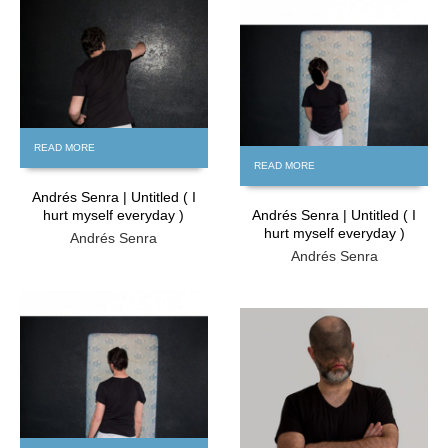
FREE
FREE
READ MORE
READ MORE
Andrés Senra | Untitled ( I
hurt myself everyday )
Andrés Senra | Untitled ( I
hurt myself everyday )
Andrés Senra
Andrés Senra
FREE
FREE