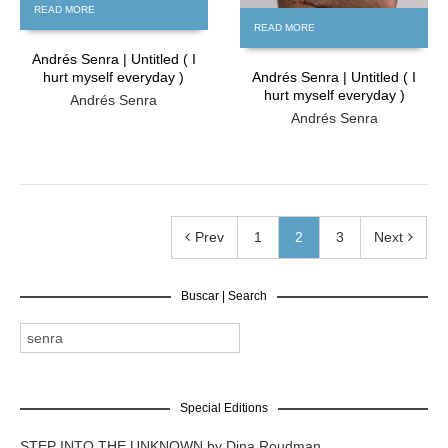
READ MORE
READ MORE
Andrés Senra | Untitled ( I
hurt myself everyday )
Andrés Senra | Untitled ( I
hurt myself everyday )
Andrés Senra
Andrés Senra
Prev
1
2
3
Next
Buscar | Search
Special Editions
STEP INTO THE UNKNOWN by Dina Roudman