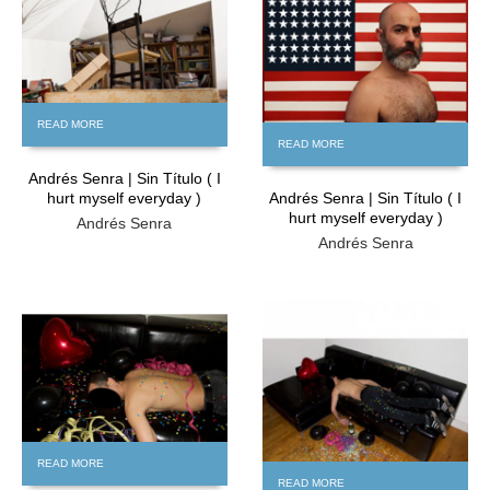
READ MORE
READ MORE
Andrés Senra | Sin Título ( I
hurt myself everyday )
Andrés Senra | Sin Título ( I
hurt myself everyday )
Andrés Senra
Andrés Senra
FREE
FREE
READ MORE
READ MORE