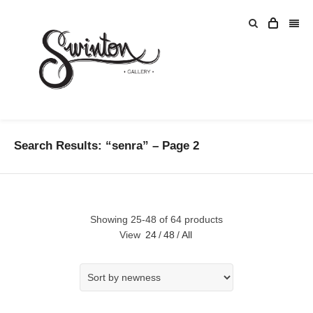
Search Results: “senra” – Page 2
Showing 25-48 of 64 products
View
24
/
48
/
All