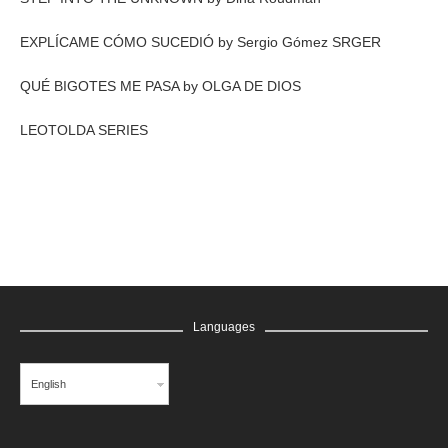
EXPLÍCAME CÓMO SUCEDIÓ by Sergio Gómez SRGER
QUÉ BIGOTES ME PASA by OLGA DE DIOS
LEOTOLDA SERIES
Languages
English