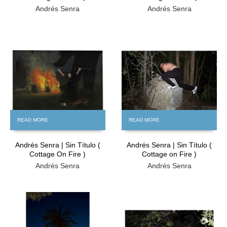
Andrés Senra
Andrés Senra
FREE
FREE
READ MORE
READ MORE
Andrés Senra | Sin Título (
Andrés Senra | Sin Título (
Cottage On Fire )
Cottage on Fire )
Andrés Senra
Andrés Senra
FREE
FREE