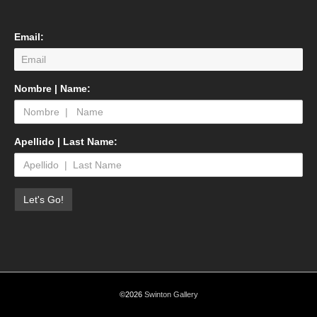
Email:
Nombre | Name:
Apellido | Last Name:
©2026
Swinton Gallery