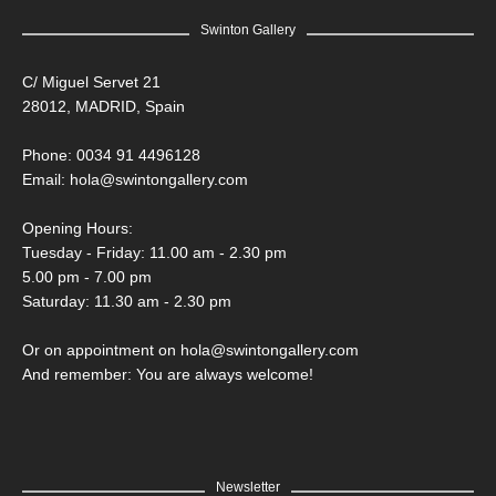
Swinton Gallery
C/ Miguel Servet 21
28012, MADRID, Spain
Phone: 0034 91 4496128
Email:
hola@swintongallery.com
Opening Hours:
Tuesday - Friday: 11.00 am - 2.30 pm
5.00 pm - 7.00 pm
Saturday: 11.30 am - 2.30 pm
Or on appointment on hola@swintongallery.com
And remember: You are always welcome!
Newsletter