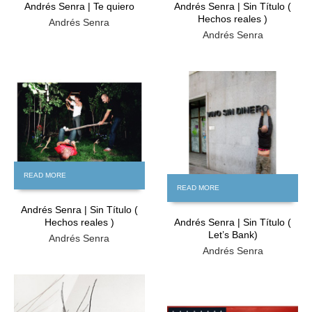
Andrés Senra | Te quiero
Andrés Senra | Sin Título (
Hechos reales )
Andrés Senra
Andrés Senra
FREE
FREE
READ MORE
READ MORE
Andrés Senra | Sin Título (
Hechos reales )
Andrés Senra | Sin Título (
Let’s Bank)
Andrés Senra
Andrés Senra
FREE
FREE