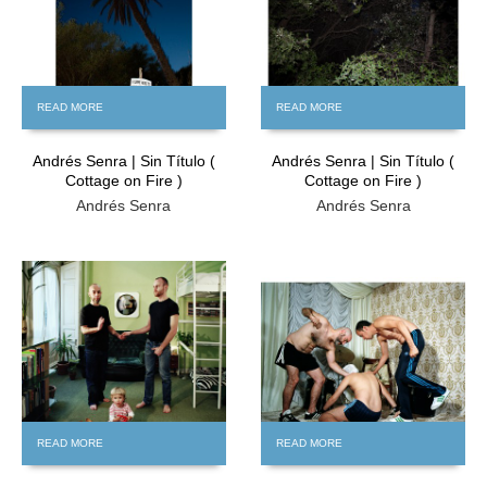
READ MORE
READ MORE
Andrés Senra | Sin Título (
Andrés Senra | Sin Título (
Cottage on Fire )
Cottage on Fire )
Andrés Senra
Andrés Senra
FREE
FREE
READ MORE
READ MORE