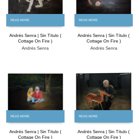
READ MORE
READ MORE
Andrés Senra | Sin Título (
Andrés Senra | Sin Título (
Cottage On Fire )
Cottage On Fire )
Andrés Senra
Andrés Senra
FREE
FREE
READ MORE
READ MORE
Andrés Senra | Sin Título (
Andrés Senra | Sin Título (
Cottage On Fire )
Cottage On Fire )