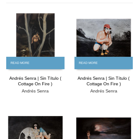
FREE
READ MORE
READ MORE
Andrés Senra | Sin Título (
Andrés Senra | Sin Título (
Cottage On Fire )
Cottage On Fire )
Andrés Senra
Andrés Senra
FREE
FREE