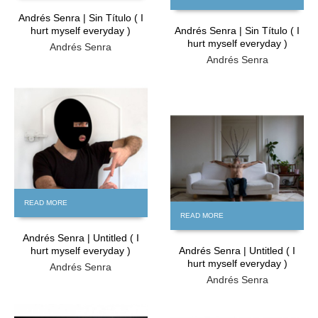
Andrés Senra | Sin Título ( I
hurt myself everyday )
Andrés Senra | Sin Título ( I
hurt myself everyday )
Andrés Senra
Andrés Senra
FREE
FREE
READ MORE
READ MORE
Andrés Senra | Untitled ( I
hurt myself everyday )
Andrés Senra | Untitled ( I
hurt myself everyday )
Andrés Senra
Andrés Senra