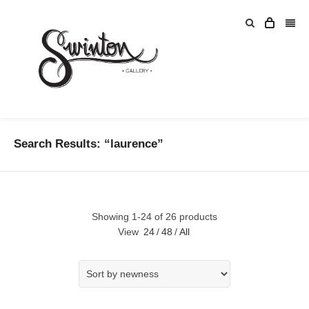
Search Results: “laurence”
Showing 1-24 of 26 products
View
24
/
48
/
All