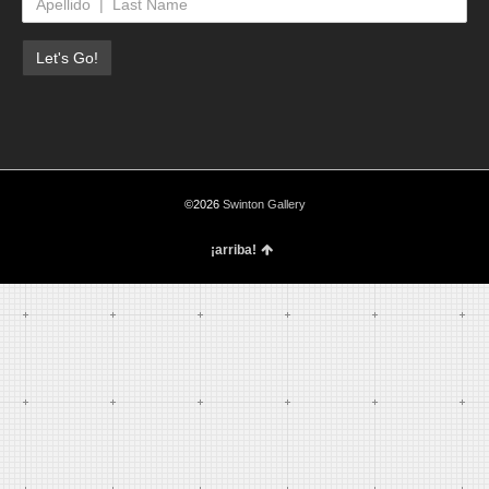
©2026
Swinton Gallery
¡arriba!