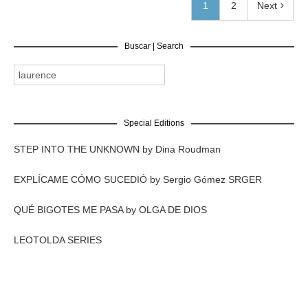
1
2
Next
Buscar | Search
Special Editions
STEP INTO THE UNKNOWN by Dina Roudman
EXPLÍCAME CÓMO SUCEDIÓ by Sergio Gómez SRGER
QUÉ BIGOTES ME PASA by OLGA DE DIOS
LEOTOLDA SERIES