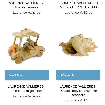
LAURENCE VALLIÈRES | I
LAURENCE VALLIÈRES | I
float in Cerveza
LIVE IN A PERPETUAL FOG
Laurence Vallières
Laurence Vallières
FREE
FREE
READ MORE
READ MORE
LAURENCE VALLIÈRES |
LAURENCE VALLIÈRES |
The flooded golf cart
Please Recycle, save the
seashells
Laurence Vallières
Laurence Vallières