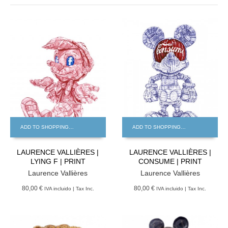
ADD TO SHOPPING BAG
ADD TO SHOPPING BAG
LAURENCE VALLIÈRES |
LAURENCE VALLIÈRES |
LYING F | PRINT
CONSUME | PRINT
Laurence Vallières
Laurence Vallières
80,00 €
80,00 €
IVA incluido | Tax Inc.
IVA incluido | Tax Inc.