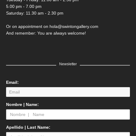
5.00 pm - 7.00 pm
Saturday: 11.30 am - 2.30 pm
Or on appointment on hola@swintongallery.com
And remember: You are always welcome!
Newsletter
Email:
Nombre | Name:
Apellido | Last Name: