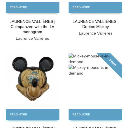
READ MORE
READ MORE
LAURENCE VALLIÈRES |
LAURENCE VALLIÈRES |
Chimpanzee with the LV
Doritos Mickey
monogram
Laurence Vallières
Laurence Vallières
FREE
FREE
READ MORE
READ MORE