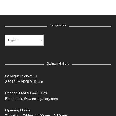
Languages
English
Swinton Gallery
C/ Miguel Servet 21
28012, MADRID, Spain
Phone: 0034 91 4496128
Email:
hola@swintongallery.com
Opening Hours:
Tuesday - Friday: 11.00 am - 2.30 pm