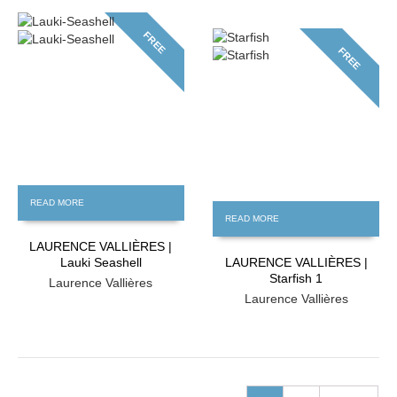
FREE
FREE
READ MORE
READ MORE
LAURENCE VALLIÈRES |
Lauki Seashell
LAURENCE VALLIÈRES |
Starfish 1
Laurence Vallières
Laurence Vallières