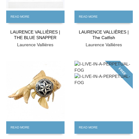
READ MORE
READ MORE
LAURENCE VALLIÈRES |
LAURENCE VALLIÈRES |
THE BLUE SNAPPER
The Catfish
Laurence Vallières
Laurence Vallières
FREE
FREE
READ MORE
READ MORE