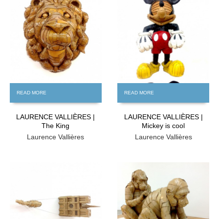
FREE
FREE
READ MORE
READ MORE
LAURENCE VALLIÈRES |
LAURENCE VALLIÈRES |
The King
Mickey is cool
Laurence Vallières
Laurence Vallières
FREE
FREE