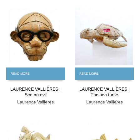
FREE
FREE
READ MORE
READ MORE
LAURENCE VALLIÈRES |
LAURENCE VALLIÈRES |
See no evil
The sea turtle
Laurence Vallières
Laurence Vallières
FREE
FREE