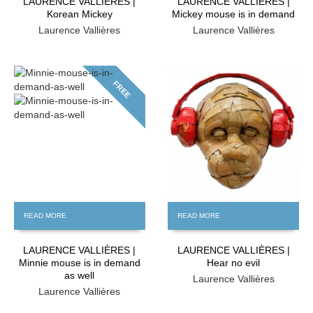
LAURENCE VALLIÈRES |
LAURENCE VALLIÈRES |
Korean Mickey
Mickey mouse is in demand
Laurence Vallières
Laurence Vallières
FREE
FREE
READ MORE
READ MORE
LAURENCE VALLIÈRES |
LAURENCE VALLIÈRES |
Minnie mouse is in demand
Hear no evil
as well
Laurence Vallières
Laurence Vallières