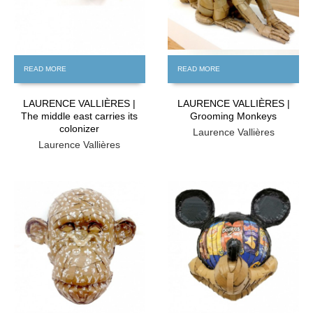
READ MORE
READ MORE
LAURENCE VALLIÈRES |
LAURENCE VALLIÈRES |
The middle east carries its
Grooming Monkeys
colonizer
Laurence Vallières
Laurence Vallières
FREE
FREE