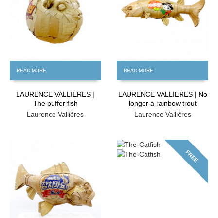
READ MORE
READ MORE
LAURENCE VALLIÈRES |
LAURENCE VALLIÈRES | No
The puffer fish
longer a rainbow trout
Laurence Vallières
Laurence Vallières
FREE
FREE