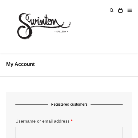
My Account
Registered customers
Username or email address
*