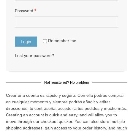
Password
*
Remember me
Lost your password?
Not registered? No problem
Crear una cuenta es rápido y seguro. Con ella podrás comprar
en cualquier momento y siempre podrás añadir y editar
direcciones, tu contraseña, acceder a tus pedidos y mucho más.
Creating an account is quick and easy, and will allow you to
move through our checkout quicker. You can also store multiple
shipping addresses, gain access to your order history, and much