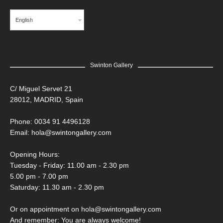
English
Swinton Gallery
C/ Miguel Servet 21
28012, MADRID, Spain
Phone: 0034 91 4496128
Email:
hola@swintongallery.com
Opening Hours:
Tuesday - Friday: 11.00 am - 2.30 pm
5.00 pm - 7.00 pm
Saturday: 11.30 am - 2.30 pm
Or on appointment on hola@swintongallery.com
And remember: You are always welcome!