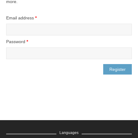
more.
Email address
*
Password
*
Languages