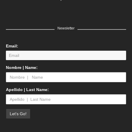
Newsletter
Email:
Nombre | Name:
Apellido | Last Name: