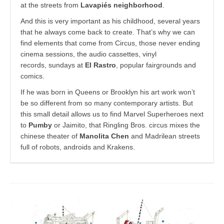
at the streets from
Lavapiés neighborhood
.
And this is very important as his childhood, several years
that he always come back to create. That’s why we can
find elements that come from Circus, those never ending
cinema sessions, the audio cassettes, vinyl
records, sundays at
El Rastro
, popular fairgrounds and
comics.
If he was born in Queens or Brooklyn his art work won’t
be so different from so many contemporary artists. But
this small detail allows us to find Marvel Superheroes next
to
Pumby
or Jaimito, that Ringling Bros. circus mixes the
chinese theater of
Manolita Chen
and Madrilean streets
full of robots, androids and Krakens.