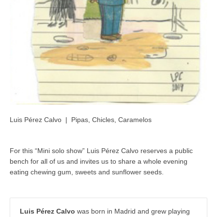
Luis Pérez Calvo | Pipas, Chicles, Caramelos
For this “Mini solo show” Luis Pérez Calvo reserves a public
bench for all of us and invites us to share a whole evening
eating chewing gum, sweets and sunflower seeds.
Luis Pérez Calvo
was born in Madrid and grew playing