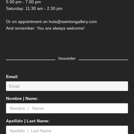
5.00 pm - 7.00 pm
Saturday: 11.30 am - 2.30 pm
Or on appointment on hola@swintongallery.com
And remember: You are always welcome!
Newsletter
Email:
Nombre | Name:
Apellido | Last Name: