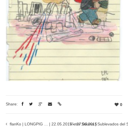
Share:
0
flanKo | LONGPIG … | 22.05.2015 – 27.06.2015
Víctor Solana | Sublevados del 