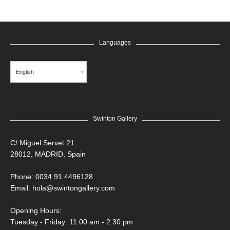
Languages
English
Swinton Gallery
C/ Miguel Servet 21
28012, MADRID, Spain
Phone: 0034 91 4496128
Email:
hola@swintongallery.com
Opening Hours:
Tuesday - Friday: 11.00 am - 2.30 pm