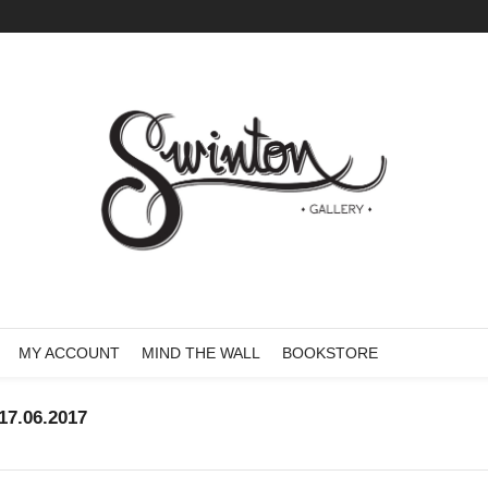
MY ACCOUNT
MIND THE WALL
BOOKSTORE
7.06.2017