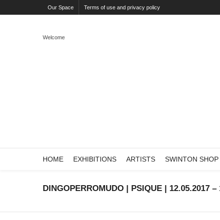
Our Space
Terms of use and privacy policy
Welcome
HOME
EXHIBITIONS
ARTISTS
SWINTON SHOP
DINGOPERROMUDO | PSIQUE | 12.05.2017 – 1