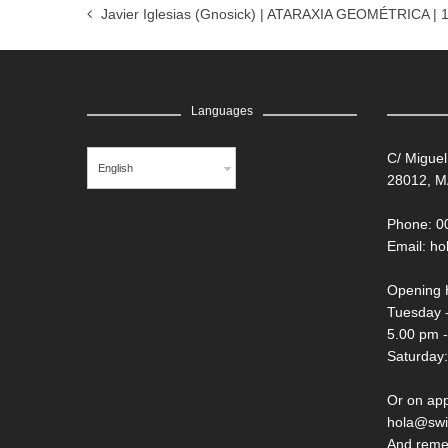
Javier Iglesias (Gnosick) | ATARAXIA GEOMÉTRICA | 
Languages
C/ Miguel
English
28012, M
Phone: 0
Email:
ho
Opening 
Tuesday -
5.00 pm 
Saturday:
Or on ap
hola@swi
And reme