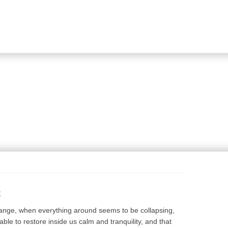
View shopping bag
View shopping bag
Proceed to checkout
Proceed to checkout
E
hange, when everything around seems to be collapsing,
ble to restore inside us calm and tranquility, and that