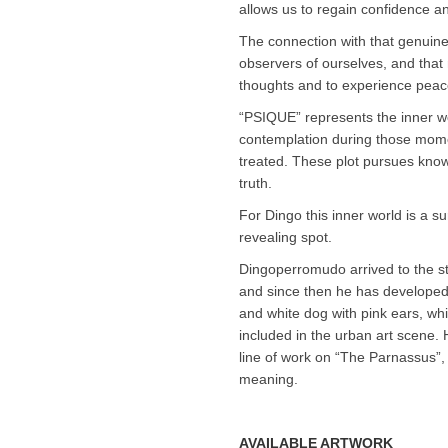
allows us to regain confidence a
The connection with that genui
observers of ourselves, and that 
thoughts and to experience peace
“PSIQUE” represents the inner wo
contemplation during those mome
treated. These plot pursues know
truth.
For Dingo this inner world is a su
revealing spot.
Dingoperromudo arrived to the st
and since then he has developed t
and white dog with pink ears, whic
included in the urban art scene. 
line of work on “The Parnassus”, a
meaning.
AVAILABLE ARTWORK