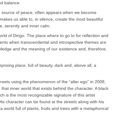
nd balance.
ne source of peace, often appears when we become
makes us able to, in silence, create the most beautiful
, serenity and inner calm.
rld of Dingo. The place where to go to for reflection and
nts when transcendental and introspective themes are
ledge and the meaning of our existence and, therefore,
rprising place, full of beauty, dark and, above all, a
reets using the phenomenon of the “alter ego” in 2008,
hat inner world that exists behind the character. A black
h is the most recognizable signature of this artist
His character can be found at the streets along with his
 world full of plants, fruits and trees with a metaphorical