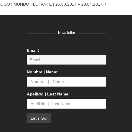
OGO | MUNDO FLOTANTE | 25.03.2017 – 29.04.2017
Newsletter
Email:
Nombre | Name:
Apellido | Last Name: