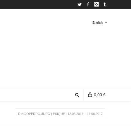
Twitter
Facebook
Instagram
Tumblr
English
Spanish
English
0,00 €
DINGOPERROMUDO | PSIQUE | 12.05.2017 – 17.06.2017
0 items in the shopping bag