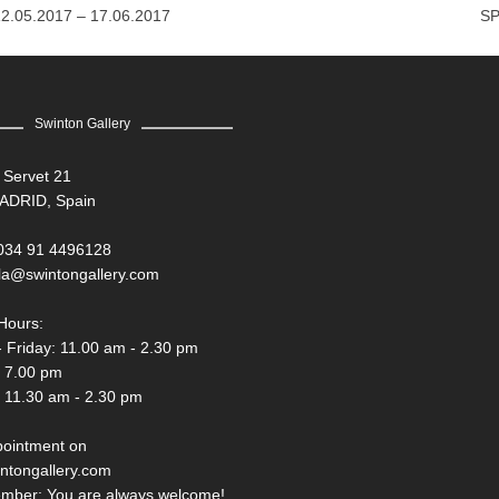
12.05.2017 – 17.06.2017
SP
Swinton Gallery
 Servet 21
ADRID, Spain
034 91 4496128
la@swintongallery.com
Hours:
 Friday: 11.00 am - 2.30 pm
- 7.00 pm
 11.30 am - 2.30 pm
pointment on
ntongallery.com
mber: You are always welcome!