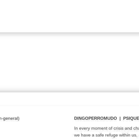
DINGOPERROMUDO | PSIQU
In every moment of crisis and c
we have a safe refuge within us, a